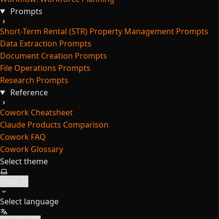
Prompts
Short-Term Rental (STR) Property Management Prompts
Data Extraction Prompts
Document Creation Prompts
File Operations Prompts
Research Prompts
Reference
Cowork Cheatsheet
Claude Products Comparison
Cowork FAQ
Cowork Glossary
Select theme
Select language