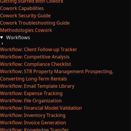
Getting Started with Cowork
Cowork Capabilities
Cowork Security Guide
Cowork Troubleshooting Guide
Methodologies Cowork
Workflows
Workflow: Client Follow-up Tracker
Workflow: Competitive Analysis
Workflow: Compliance Checklist
Workflow: STR Property Management Prospecting,
Converting Long-Term Rentals
Workflow: Email Template Library
Workflow: Expense Tracking
Workflow: File Organization
Workflow: Financial Model Validation
Workflow: Inventory Tracking
Workflow: Invoice Generation
Workflow: Knowledge Transfer