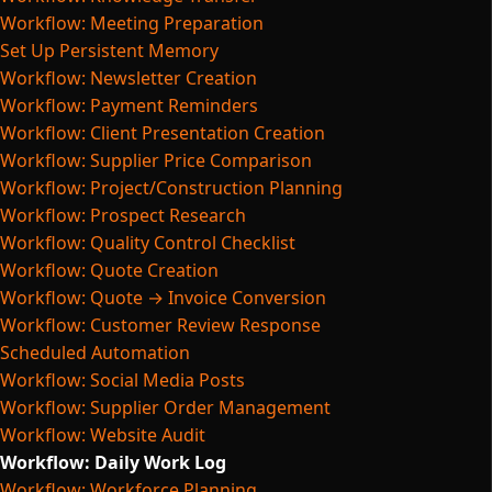
Workflow: Meeting Preparation
Set Up Persistent Memory
Workflow: Newsletter Creation
Workflow: Payment Reminders
Workflow: Client Presentation Creation
Workflow: Supplier Price Comparison
Workflow: Project/Construction Planning
Workflow: Prospect Research
Workflow: Quality Control Checklist
Workflow: Quote Creation
Workflow: Quote → Invoice Conversion
Workflow: Customer Review Response
Scheduled Automation
Workflow: Social Media Posts
Workflow: Supplier Order Management
Workflow: Website Audit
Workflow: Daily Work Log
Workflow: Workforce Planning