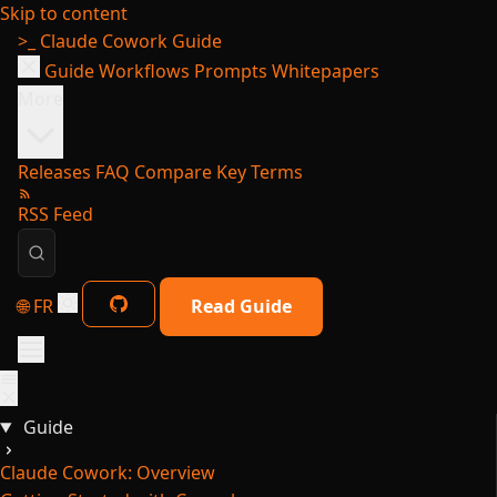
Skip to content
>_
Claude Cowork Guide
Guide
Workflows
Prompts
Whitepapers
More
Releases
FAQ
Compare
Key Terms
RSS Feed
🌐 FR
Read Guide
Guide
Claude Cowork: Overview