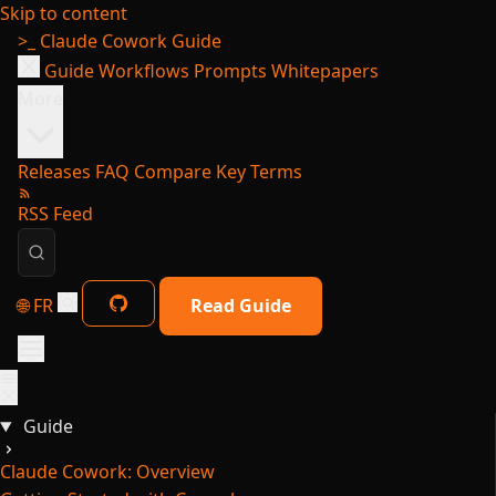
Skip to content
>_
Claude Cowork Guide
Guide
Workflows
Prompts
Whitepapers
More
Releases
FAQ
Compare
Key Terms
RSS Feed
🌐 FR
Read Guide
Guide
Claude Cowork: Overview