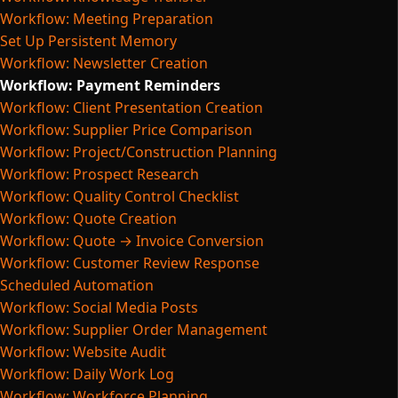
Workflow: Meeting Preparation
Set Up Persistent Memory
Workflow: Newsletter Creation
Workflow: Payment Reminders
Workflow: Client Presentation Creation
Workflow: Supplier Price Comparison
Workflow: Project/Construction Planning
Workflow: Prospect Research
Workflow: Quality Control Checklist
Workflow: Quote Creation
Workflow: Quote → Invoice Conversion
Workflow: Customer Review Response
Scheduled Automation
Workflow: Social Media Posts
Workflow: Supplier Order Management
Workflow: Website Audit
Workflow: Daily Work Log
Workflow: Workforce Planning