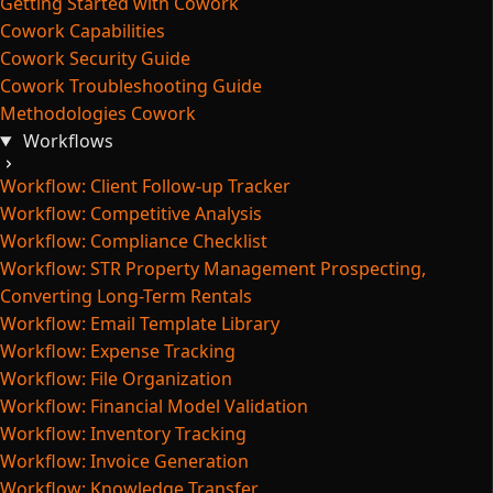
Getting Started with Cowork
Cowork Capabilities
Cowork Security Guide
Cowork Troubleshooting Guide
Methodologies Cowork
Workflows
Workflow: Client Follow-up Tracker
Workflow: Competitive Analysis
Workflow: Compliance Checklist
Workflow: STR Property Management Prospecting,
Converting Long-Term Rentals
Workflow: Email Template Library
Workflow: Expense Tracking
Workflow: File Organization
Workflow: Financial Model Validation
Workflow: Inventory Tracking
Workflow: Invoice Generation
Workflow: Knowledge Transfer