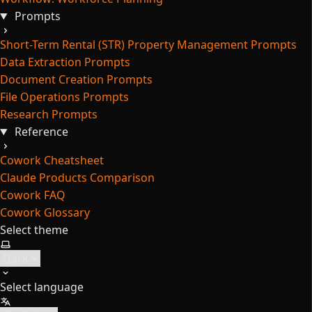
Prompts
Short-Term Rental (STR) Property Management Prompts
Data Extraction Prompts
Document Creation Prompts
File Operations Prompts
Research Prompts
Reference
Cowork Cheatsheet
Claude Products Comparison
Cowork FAQ
Cowork Glossary
Select theme
Select language