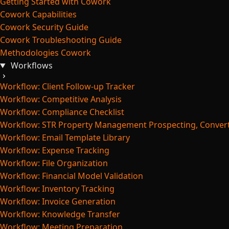
Getting Started with Cowork
Cowork Capabilities
Cowork Security Guide
Cowork Troubleshooting Guide
Methodologies Cowork
Workflows
Workflow: Client Follow-up Tracker
Workflow: Competitive Analysis
Workflow: Compliance Checklist
Workflow: STR Property Management Prospecting, Convert
Workflow: Email Template Library
Workflow: Expense Tracking
Workflow: File Organization
Workflow: Financial Model Validation
Workflow: Inventory Tracking
Workflow: Invoice Generation
Workflow: Knowledge Transfer
Workflow: Meeting Preparation