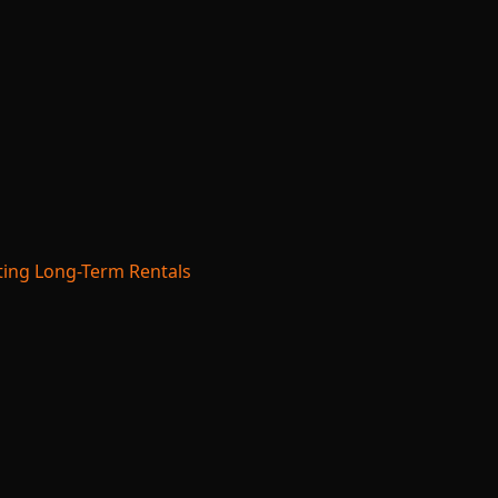
ing Long-Term Rentals