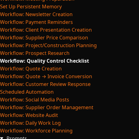
Set Up Persistent Memory
Workflow: Newsletter Creation
Workflow: Payment Reminders
Workflow: Client Presentation Creation
Workflow: Supplier Price Comparison
Workflow: Project/Construction Planning
Workflow: Prospect Research
Workflow: Quality Control Checklist
Workflow: Quote Creation
Workflow: Quote → Invoice Conversion
Workflow: Customer Review Response
Scheduled Automation
Workflow: Social Media Posts
Workflow: Supplier Order Management
Workflow: Website Audit
Workflow: Daily Work Log
Workflow: Workforce Planning
Prompts