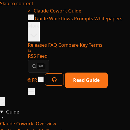
Skip to content
>_
Claude Cowork Guide
Guide
Workflows
Prompts
Whitepapers
More
Releases
FAQ
Compare
Key Terms
RSS Feed
⌘K
🌐 FR
Read Guide
Guide
Claude Cowork: Overview