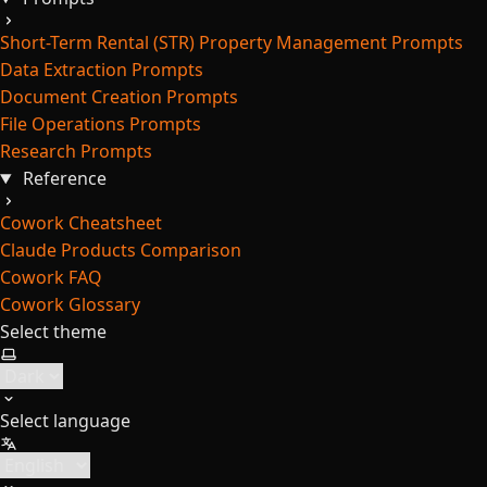
Short-Term Rental (STR) Property Management Prompts
Data Extraction Prompts
Document Creation Prompts
File Operations Prompts
Research Prompts
Reference
Cowork Cheatsheet
Claude Products Comparison
Cowork FAQ
Cowork Glossary
Select theme
Select language