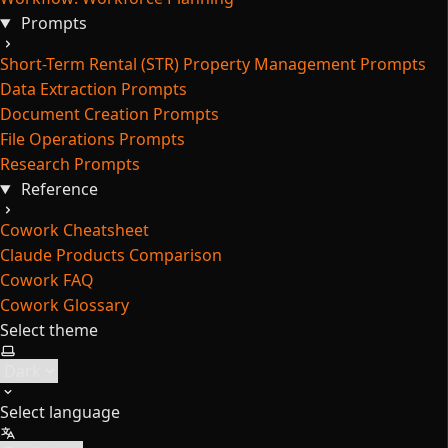
Prompts
Short-Term Rental (STR) Property Management Prompts
Data Extraction Prompts
Document Creation Prompts
File Operations Prompts
Research Prompts
Reference
Cowork Cheatsheet
Claude Products Comparison
Cowork FAQ
Cowork Glossary
Select theme
Select language