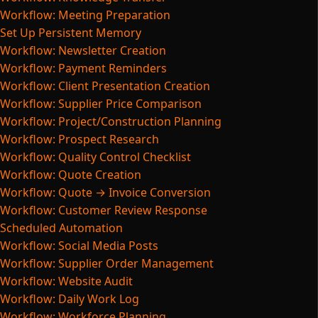
Workflow: Meeting Preparation
Set Up Persistent Memory
Workflow: Newsletter Creation
Workflow: Payment Reminders
Workflow: Client Presentation Creation
Workflow: Supplier Price Comparison
Workflow: Project/Construction Planning
Workflow: Prospect Research
Workflow: Quality Control Checklist
Workflow: Quote Creation
Workflow: Quote → Invoice Conversion
Workflow: Customer Review Response
Scheduled Automation
Workflow: Social Media Posts
Workflow: Supplier Order Management
Workflow: Website Audit
Workflow: Daily Work Log
Workflow: Workforce Planning