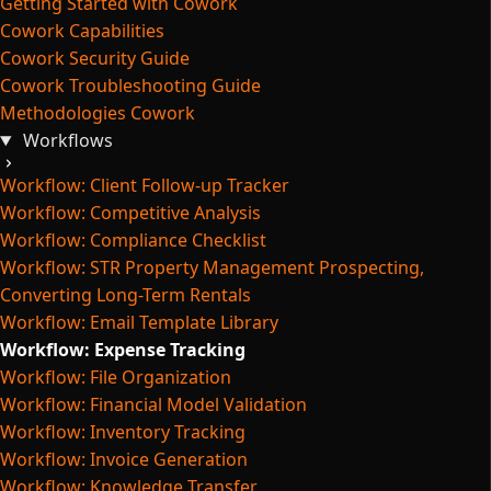
Getting Started with Cowork
Cowork Capabilities
Cowork Security Guide
Cowork Troubleshooting Guide
Methodologies Cowork
Workflows
Workflow: Client Follow-up Tracker
Workflow: Competitive Analysis
Workflow: Compliance Checklist
Workflow: STR Property Management Prospecting,
Converting Long-Term Rentals
Workflow: Email Template Library
Workflow: Expense Tracking
Workflow: File Organization
Workflow: Financial Model Validation
Workflow: Inventory Tracking
Workflow: Invoice Generation
Workflow: Knowledge Transfer