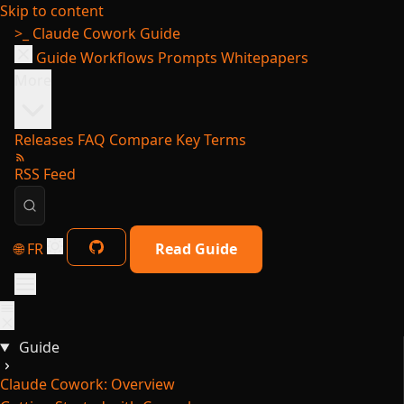
Skip to content
>_
Claude Cowork Guide
Guide
Workflows
Prompts
Whitepapers
More
Releases
FAQ
Compare
Key Terms
RSS Feed
🌐 FR
Read Guide
Guide
Claude Cowork: Overview