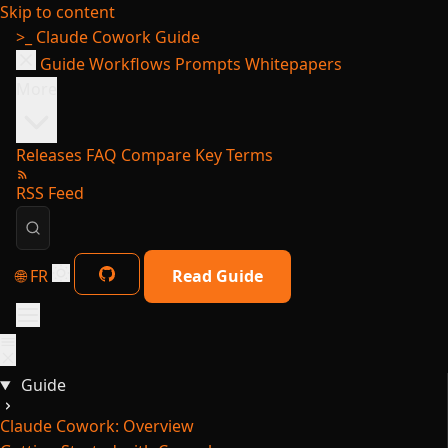
Skip to content
>_
Claude Cowork Guide
Guide
Workflows
Prompts
Whitepapers
More
Releases
FAQ
Compare
Key Terms
RSS Feed
🌐 FR
Read Guide
Guide
Claude Cowork: Overview