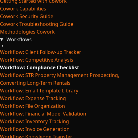
Getting Started with Cowork
Cowork Capabilities
Cowork Security Guide
Cowork Troubleshooting Guide
Methodologies Cowork
Workflows
Workflow: Client Follow-up Tracker
Workflow: Competitive Analysis
Workflow: Compliance Checklist
Workflow: STR Property Management Prospecting,
Converting Long-Term Rentals
Workflow: Email Template Library
Workflow: Expense Tracking
Workflow: File Organization
Workflow: Financial Model Validation
Workflow: Inventory Tracking
Workflow: Invoice Generation
Workflow: Knowledge Transfer