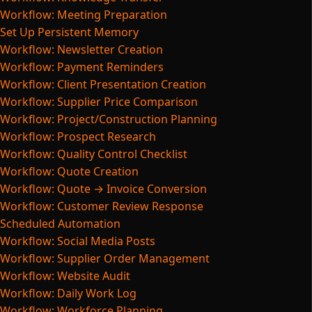
Workflow: Meeting Preparation
Set Up Persistent Memory
Workflow: Newsletter Creation
Workflow: Payment Reminders
Workflow: Client Presentation Creation
Workflow: Supplier Price Comparison
Workflow: Project/Construction Planning
Workflow: Prospect Research
Workflow: Quality Control Checklist
Workflow: Quote Creation
Workflow: Quote → Invoice Conversion
Workflow: Customer Review Response
Scheduled Automation
Workflow: Social Media Posts
Workflow: Supplier Order Management
Workflow: Website Audit
Workflow: Daily Work Log
Workflow: Workforce Planning