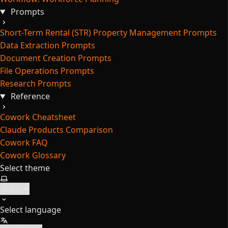
Prompts
Short-Term Rental (STR) Property Management Prompts
Data Extraction Prompts
Document Creation Prompts
File Operations Prompts
Research Prompts
Reference
Cowork Cheatsheet
Claude Products Comparison
Cowork FAQ
Cowork Glossary
Select theme
Select language