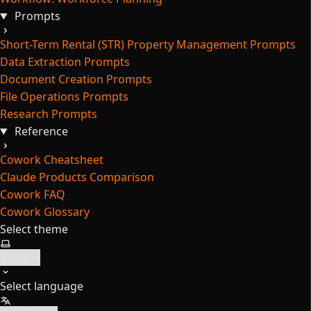
Prompts
Short-Term Rental (STR) Property Management Prompts
Data Extraction Prompts
Document Creation Prompts
File Operations Prompts
Research Prompts
Reference
Cowork Cheatsheet
Claude Products Comparison
Cowork FAQ
Cowork Glossary
Select theme
Select language