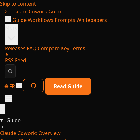
Skip to content
>_
Claude Cowork Guide
Guide
Workflows
Prompts
Whitepapers
More
Releases
FAQ
Compare
Key Terms
RSS Feed
🌐 FR
Read Guide
Guide
Claude Cowork: Overview