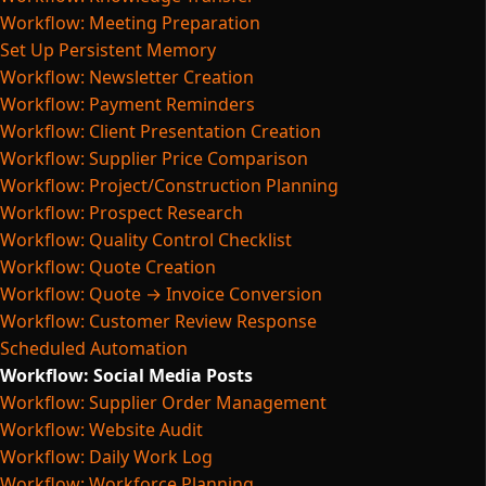
Workflow: Meeting Preparation
Set Up Persistent Memory
Workflow: Newsletter Creation
Workflow: Payment Reminders
Workflow: Client Presentation Creation
Workflow: Supplier Price Comparison
Workflow: Project/Construction Planning
Workflow: Prospect Research
Workflow: Quality Control Checklist
Workflow: Quote Creation
Workflow: Quote → Invoice Conversion
Workflow: Customer Review Response
Scheduled Automation
Workflow: Social Media Posts
Workflow: Supplier Order Management
Workflow: Website Audit
Workflow: Daily Work Log
Workflow: Workforce Planning