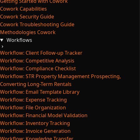
Getting Started with Cowork
Cowork Capabilities
Cowork Security Guide
Cowork Troubleshooting Guide
Methodologies Cowork
Workflows
Workflow: Client Follow-up Tracker
Workflow: Competitive Analysis
Workflow: Compliance Checklist
Workflow: STR Property Management Prospecting,
Converting Long-Term Rentals
Workflow: Email Template Library
Workflow: Expense Tracking
Workflow: File Organization
Workflow: Financial Model Validation
Workflow: Inventory Tracking
Workflow: Invoice Generation
Workflow: Knowledge Transfer