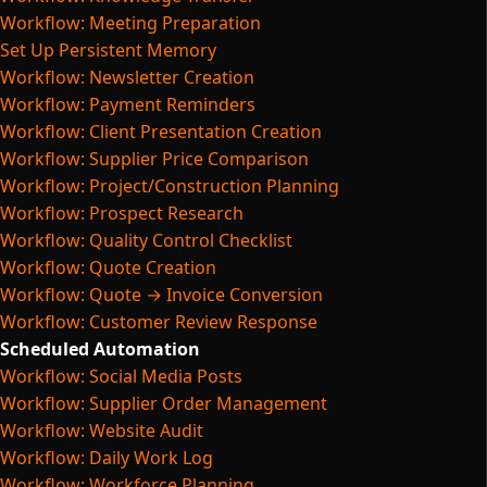
Workflow: Meeting Preparation
Set Up Persistent Memory
Workflow: Newsletter Creation
Workflow: Payment Reminders
Workflow: Client Presentation Creation
Workflow: Supplier Price Comparison
Workflow: Project/Construction Planning
Workflow: Prospect Research
Workflow: Quality Control Checklist
Workflow: Quote Creation
Workflow: Quote → Invoice Conversion
Workflow: Customer Review Response
Scheduled Automation
Workflow: Social Media Posts
Workflow: Supplier Order Management
Workflow: Website Audit
Workflow: Daily Work Log
Workflow: Workforce Planning