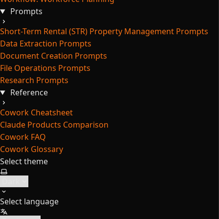
Prompts
Short-Term Rental (STR) Property Management Prompts
Data Extraction Prompts
Document Creation Prompts
File Operations Prompts
Research Prompts
Reference
Cowork Cheatsheet
Claude Products Comparison
Cowork FAQ
Cowork Glossary
Select theme
Select language