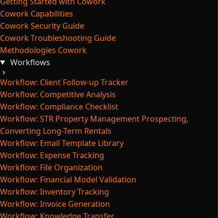
Getting Started with Cowork
Cowork Capabilities
Cowork Security Guide
Cowork Troubleshooting Guide
Methodologies Cowork
Workflows
Workflow: Client Follow-up Tracker
Workflow: Competitive Analysis
Workflow: Compliance Checklist
Workflow: STR Property Management Prospecting,
Converting Long-Term Rentals
Workflow: Email Template Library
Workflow: Expense Tracking
Workflow: File Organization
Workflow: Financial Model Validation
Workflow: Inventory Tracking
Workflow: Invoice Generation
Workflow: Knowledge Transfer