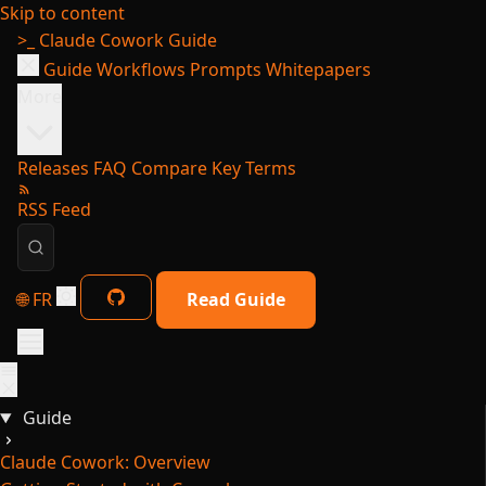
Skip to content
>_
Claude Cowork Guide
Guide
Workflows
Prompts
Whitepapers
More
Releases
FAQ
Compare
Key Terms
RSS Feed
🌐 FR
Read Guide
Guide
Claude Cowork: Overview