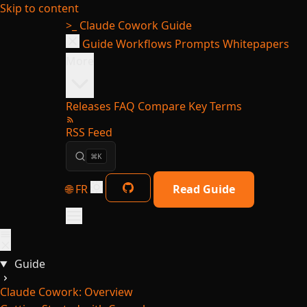
Skip to content
>_
Claude Cowork Guide
Guide
Workflows
Prompts
Whitepapers
More
Releases
FAQ
Compare
Key Terms
RSS Feed
⌘K
🌐 FR
Read Guide
Guide
Claude Cowork: Overview