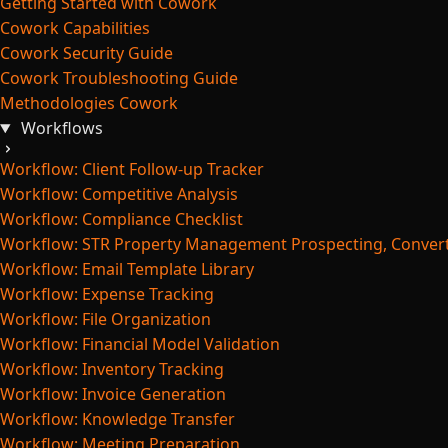
Getting Started with Cowork
Cowork Capabilities
Cowork Security Guide
Cowork Troubleshooting Guide
Methodologies Cowork
Workflows
Workflow: Client Follow-up Tracker
Workflow: Competitive Analysis
Workflow: Compliance Checklist
Workflow: STR Property Management Prospecting, Convert
Workflow: Email Template Library
Workflow: Expense Tracking
Workflow: File Organization
Workflow: Financial Model Validation
Workflow: Inventory Tracking
Workflow: Invoice Generation
Workflow: Knowledge Transfer
Workflow: Meeting Preparation