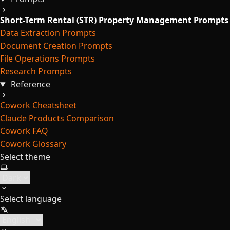
Short-Term Rental (STR) Property Management Prompts
Data Extraction Prompts
Document Creation Prompts
File Operations Prompts
Research Prompts
Reference
Cowork Cheatsheet
Claude Products Comparison
Cowork FAQ
Cowork Glossary
Select theme
Select language