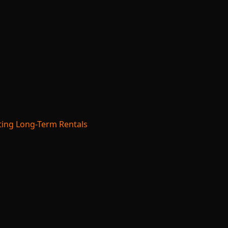
ing Long-Term Rentals