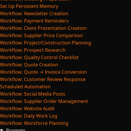
Set Up Persistent Memory
Workflow: Newsletter Creation
Workflow: Payment Reminders
Workflow: Client Presentation Creation
Workflow: Supplier Price Comparison
Workflow: Project/Construction Planning
Workflow: Prospect Research
Workflow: Quality Control Checklist
Workflow: Quote Creation
Workflow: Quote → Invoice Conversion
Workflow: Customer Review Response
Scheduled Automation
Workflow: Social Media Posts
Workflow: Supplier Order Management
Workflow: Website Audit
Workflow: Daily Work Log
Workflow: Workforce Planning
Prompts